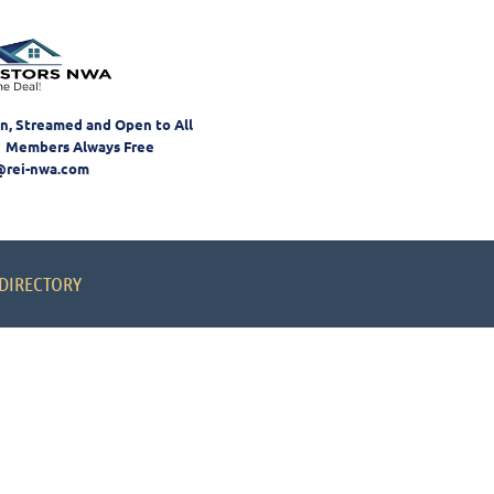
on, Streamed and Open to All
 Members Always Free
@rei-nwa.com
DIRECTORY