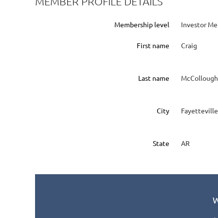
MEMBER PROFILE DETAILS
Membership level
Investor M
First name
Craig
Last name
McCollough
City
Fayetteville
State
AR
W