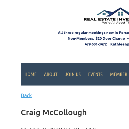
All three regular meetings now In Pers
Non-Members: $20 Door Charge ~
479 601-3472 Kathleen
HOME
ABOUT
JOIN US
EVENTS
MEMBER 
Back
Craig McCollough