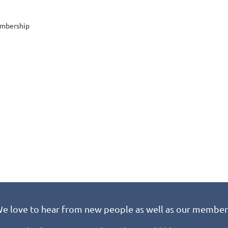
embership
e love to hear from new people as well as our member