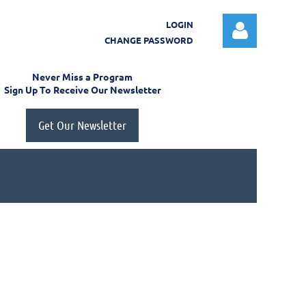
LOGIN
CHANGE PASSWORD
Never Miss a Program
Sign Up To Receive Our Newsletter
Get Our Newsletter
Log in