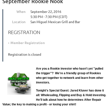
September Rookie Nook
When
September 22, 2016
5:30 PM - 7:30 PM (CDT)
Location
San Miguel Mexican Grill and Bar
REGISTRATION
Member Registration
Registration is closed
Are you a Rookie investor who hasn't yet "pulled
the trigger"? We're a friendly group of Rookies
who get together to network and learn from other
investors.
Tonight's Special Guest: Jared Kluver has done it
all: Wholesaling, Flipping and Buy & Hold investing.
He'll talk about how he determines After Repair
Value; the key to making a profit - or losing your shirt!