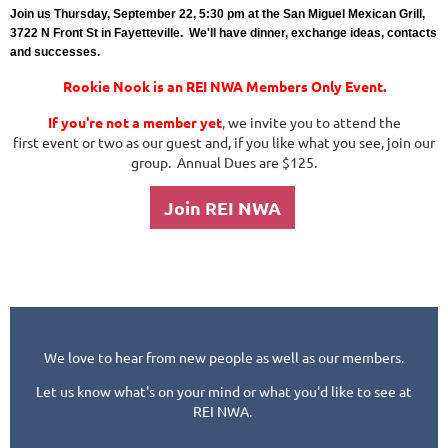
Join us Thursday, September 22, 5:30 pm at the San Miguel Mexican Grill,
3722 N Front St in Fayetteville. We'll have dinner, exchange ideas, contacts
and successes.
Rookie Nook is an REI NWA Members Only Event.
If you're not a member yet
,
we invite you to attend the
first event or two as our guest and, if you like what you see, join our
group. Annual Dues are $125.
Join REI NWA
We love to hear from new people as well as our members.
Let us know what's on your mind or what you'd like to see at
REI NWA.