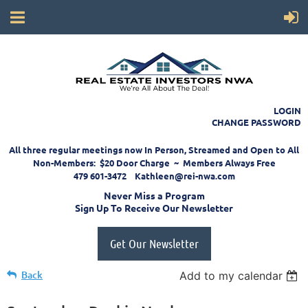
LOGIN
CHANGE PASSWORD
All three regular meetings now In Person, Streamed and Open to All
Non-Members: $20 Door Charge ~ Members Always Free
479 601-3472 Kathleen@rei-nwa.com
Never Miss a Program
Sign Up To Receive Our Newsletter
Get Our Newsletter
Back
Add to my calendar