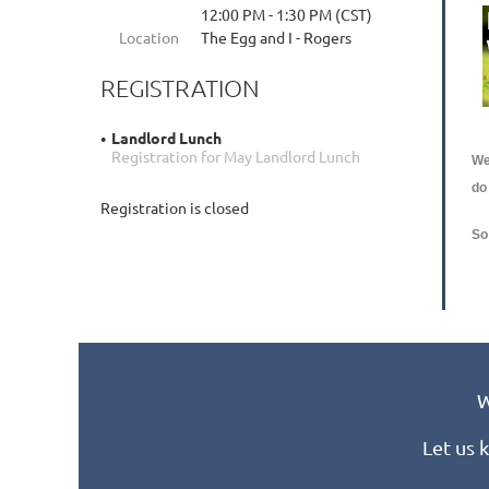
12:00 PM - 1:30 PM (CST)
Location
The Egg and I - Rogers
REGISTRATION
Landlord Lunch
Registration for May Landlord Lunch
We
do
Registration is closed
So
W
Let us 