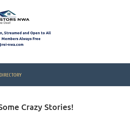
on, Streamed and Open to All
 Members Always Free
@rei-nwa.com
DIRECTORY
Some Crazy Stories!