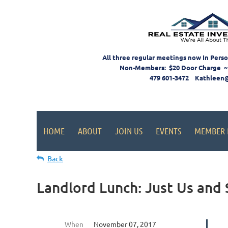
All three regular meetings now In Pers
Non-Members: $20 Door Charge ~
479 601-3472 Kathleen
HOME
ABOUT
JOIN US
EVENTS
MEMBER 
Back
Landlord Lunch: Just Us and 
When
November 07, 2017