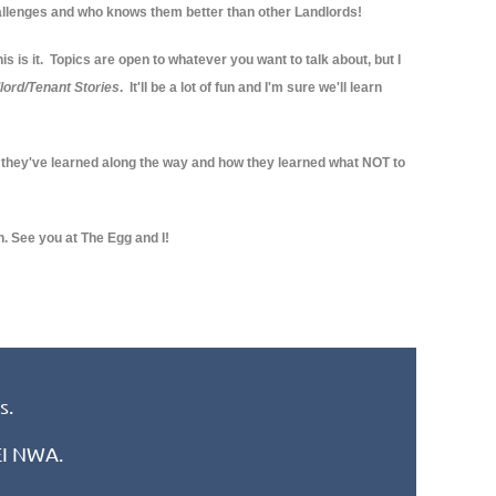
llenges and who knows them better than other Landlords!
s is it. Topics are open to whatever you want to talk about, but I
lord/Tenant Stories
. It'll be a lot of fun and I'm sure we'll learn
 they've learned along the way and how they learned what NOT to
h. See you at The Egg and I!
s.
REI NWA.