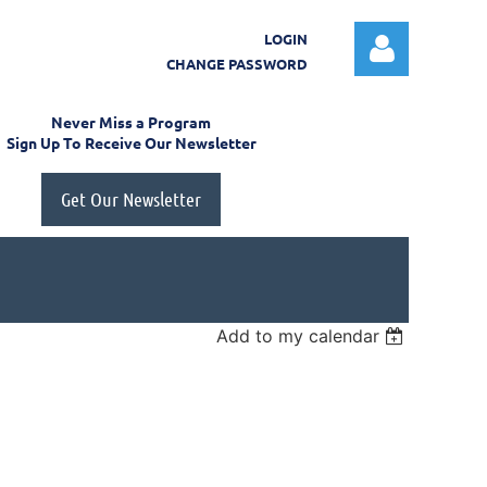
LOGIN
CHANGE PASSWORD
Never Miss a Program
Sign Up To Receive Our Newsletter
Get Our Newsletter
Log in
Add to my calendar