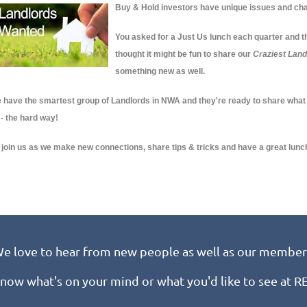
Buy & Hold investors have unique issues and cha
You asked for a Just Us lunch each quarter and thi
thought it might be fun to share our
Craziest Land
something new as well.
 have the smartest group of Landlords in NWA and they're ready to share what
 - the hard way!
 join us as we make new connections, share tips & tricks and have a great lunc
e love to hear from new people as well as our member
know what's on your mind or what you'd like to see at 