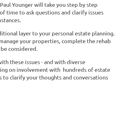
Paul Younger will take you step by step
f time to ask questions and clarify issues
mstances.
itional layer to your personal estate planning.
 manage your properties, complete the rehab
 be considered.
ith these issues - and with diverse
wing on involvement with hundreds of estate
s to clarify your thoughts and conversations