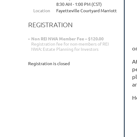
8:30 AM - 1:00 PM (CST)
Location
Fayetteville Courtyard Marriott
REGISTRATION
Non REI NWA Member Fee – $120.00
Registration fee for non-members of REI
o
NWA: Estate Planning for Investors
A
Registration is closed
p
pl
a
He