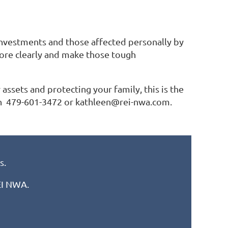
investments and those affected personally by
more clearly and make those tough
assets and protecting your family, this is the
en 479-601-3472 or kathleen@rei-nwa.com.
s.
REI NWA.