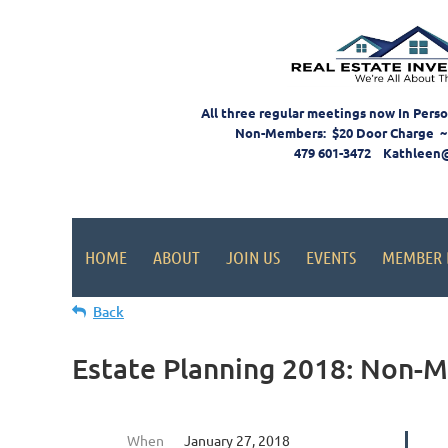
All three regular meetings now In Pers
Non-Members: $20 Door Charge ~
479 601-3472 Kathleen
HOME
ABOUT
JOIN US
EVENTS
MEMBER 
Back
Estate Planning 2018: Non-
When
January 27, 2018