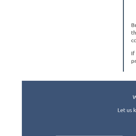
B
t
c
If
p
W
Let us 