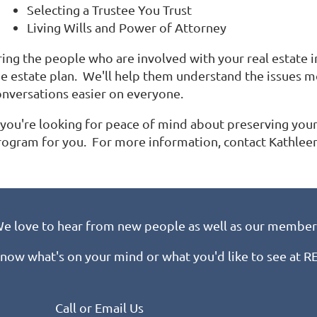
Selecting a Trustee You Trust
Living Wills and Power of Attorney
ring the people who are involved with your real estate 
he estate plan. We'll help them understand the issues 
onversations easier on everyone.
 you're looking for peace of mind about preserving your 
rogram for you. For more information, contact Kathle
e love to hear from new people as well as our member
know what's on your mind or what you'd like to see at 
Call or Email Us