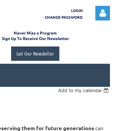
LOGIN
CHANGE PASSWORD
Never Miss a Program
Sign Up To Receive Our Newsletter
Get Our Newsletter
Log in
Add to my calendar
eserving them
for future generations
can