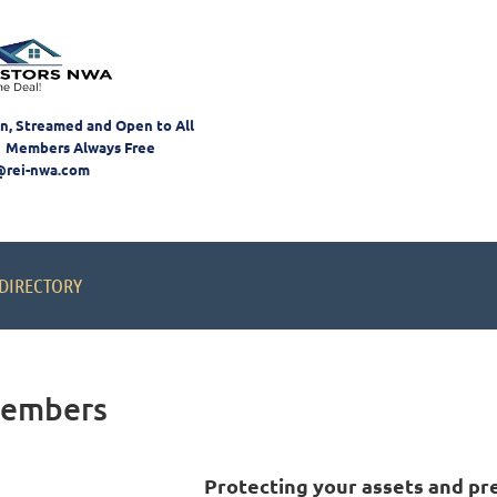
on, Streamed and Open to All
 Members Always Free
@rei-nwa.com
DIRECTORY
Members
Protecting your assets
and pr