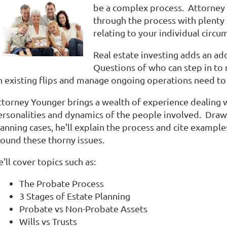
be a complex process. Attorney 
through the process with plenty o
relating to your individual circu
Real estate investing adds an add
Questions of who can step in to
n existing flips and manage ongoing operations need to
ttorney Younger brings a wealth of experience dealing w
ersonalities and dynamics of the people involved. Dra
anning cases, he'll explain the process and cite example
round these thorny issues.
'll cover topics such as:
The Probate Process
3 Stages of Estate Planning
Probate vs Non-Probate Assets
Wills vs Trusts