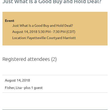
Just What Is a Good Buy and Hold Deal?
Event
Just What Is a Good Buy and Hold Deal?
August 14, 2018 5:30 PM - 7:30 PM (CDT)
Location: Fayetteville Courtyard Marriott
Registered attendees (2)
August 14, 2018
Fisher, Lisa
- plus 1 guest