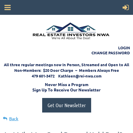
LOGIN
CHANGE PASSWORD
All three regular meetings now In Person, Streamed and Open to All
Non-Members: $20 Door Charge ~ Members Always Free
479 601-3472 Kathleen@rei-nwa.com
Never Miss a Program
Sign Up To Receive Our Newsletter
Get Our Newsletter
Back