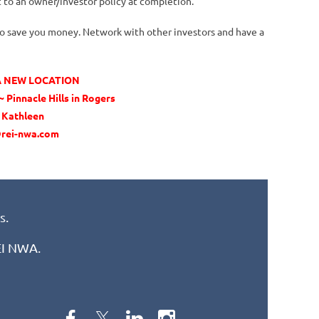
 to an owner/investor policy at completion.
 to save you money. Network with other investors and have a
 A NEW LOCATION
 Pinnacle Hills in Rogers
t Kathleen
rei-nwa.com
s.
REI NWA.