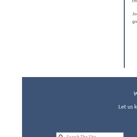
th
Jo
gr
W
Let us 