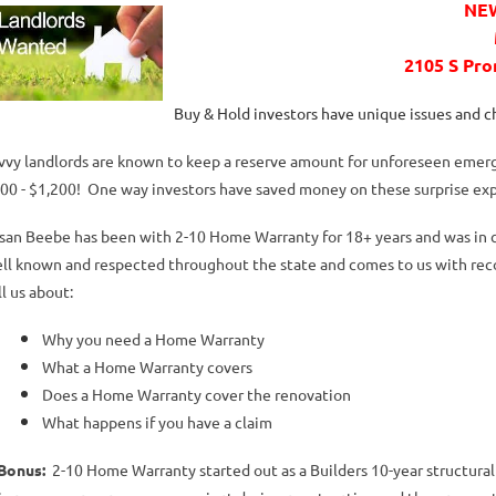
NEW
2105 S Pr
Buy & Hold investors have unique issues and 
vvy landlords are known to keep a reserve amount for unforeseen emer
00 - $1,200! One way investors have saved money on these surprise ex
san Beebe has been with 2-10 Home Warranty for 18+ years and was in co
ll known and respected throughout the state and comes to us with re
ll us about:
Why you need a Home Warranty
What a Home Warranty covers
Does a Home Warranty cover the renovation
What happens if you have a claim
Bonus:
2-10 Home Warranty started out as a Builders 10-year structural 