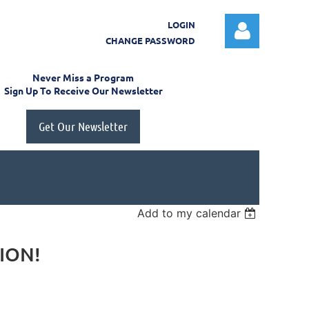
LOGIN
CHANGE PASSWORD
Never Miss a Program
Sign Up To Receive Our Newsletter
Get Our Newsletter
Log in
Add to my calendar
TION!