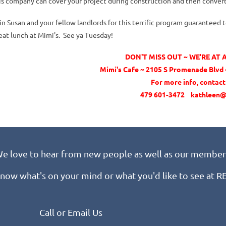
is company can cover your project during construction and then convert
in Susan and your fellow landlords for this terrific program guaranteed
eat lunch at Mimi's. See ya Tuesday!
DON'T MISS OUT ~ WE'RE AT
Mimi's Cafe ~ 2105 S Promenade Blvd ~
For more info, contac
479 601-3472 kathleen@
e love to hear from new people as well as our member
know what's on your mind or what you'd like to see at 
Call or Email Us