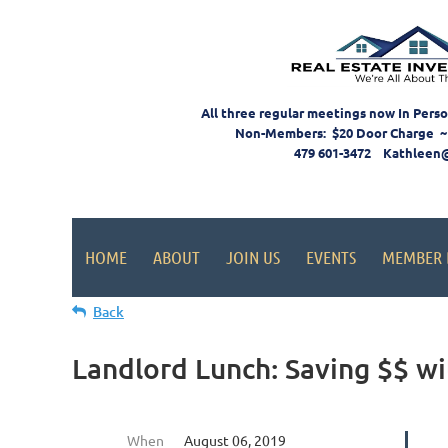
All three regular meetings now In Pers
Non-Members: $20 Door Charge ~
479 601-3472 Kathleen
HOME
ABOUT
JOIN US
EVENTS
MEMBER 
Back
Landlord Lunch: Saving $$ 
When
August 06, 2019