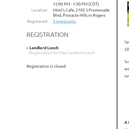
12:00 PM - 1:30 PM (CDT)
Location
Mimi's Cafe, 2105 S Promenade
Blvd, Pinnacle Hills in Rogers
Registered
3 registrants
REGISTRATION
Sa
Landlord Lunch
$8
Registration for May Landlord Lunch
Su
Registration is closed
we
te
A 