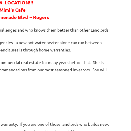
 LOCATION!!!
Mimi's Cafe
omenade Blvd ~ Rogers
challenges and who knows them better than other Landlords!
gencies - a new hot water heater alone can run between
penditures is through home warranties.
mmercial real estate for many years before that. She is
commendations from our most seasoned investors. She will
warranty. If you are one of those landlords who builds new,