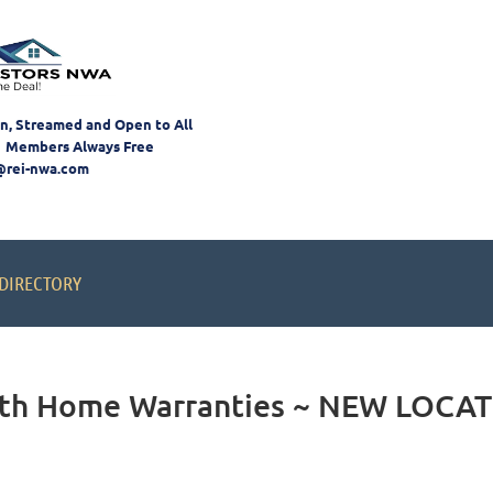
on, Streamed and Open to All
 Members Always Free
@rei-nwa.com
DIRECTORY
with Home Warranties ~ NEW LOCA