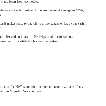
cts and learn from each other.
le we are fairly insulated from any potential damage in NWA,
s.
her it makes sense to pay off your mortgages or keep your cash in
t?
ecialist and an investor. He helps small businesses use
 question for a while for his own properties.
e:
 resources for NWA's booming market and take advantage of any
s at San Miguels. See you there.