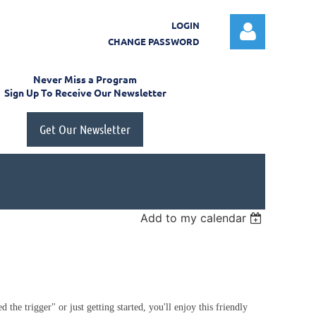
LOGIN
CHANGE PASSWORD
Never Miss a Program
Sign Up To Receive Our Newsletter
Get Our Newsletter
Log in
Add to my calendar
 the trigger" or just getting started, you'll enjoy this friendly