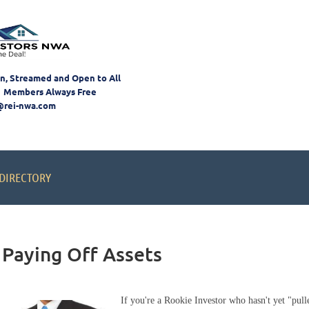
on, Streamed and Open to All
 Members Always Free
@rei-nwa.com
DIRECTORY
 Paying Off Assets
If you're a Rookie Investor who hasn't yet "pulled