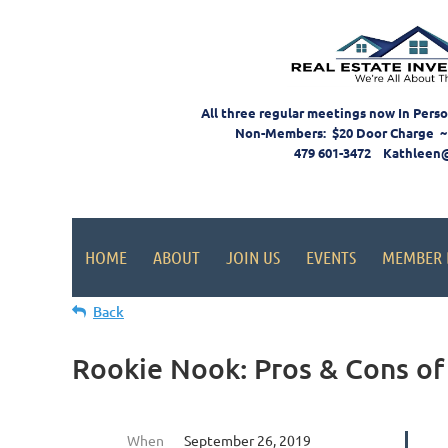
All three regular meetings now In Pers
Non-Members: $20 Door Charge ~
479 601-3472 Kathleen
HOME
ABOUT
JOIN US
EVENTS
MEMBER 
Back
Rookie Nook: Pros & Cons of
When
September 26, 2019