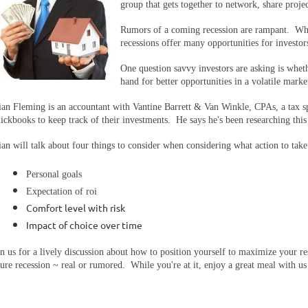
group that gets together to network, share proje
Rumors of a coming recession are rampant. Whi
recessions offer many opportunities for investor
One question savvy investors are asking is whet
hand for better opportunities in a volatile marke
ian Fleming is an accountant with Vantine Barrett & Van Winkle, CPAs, a tax sp
ickbooks to keep track of their investments. He says he's been researching this
ian will talk about four things to consider when considering what action to tak
Personal goals
Expectation of roi
Comfort level with risk
Impact of choice over time
in us for a lively discussion about how to position yourself to maximize your
ture recession ~ real or rumored. While you're at it, enjoy a great meal with u