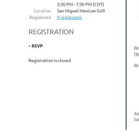
5:30 PM - 7:30 PM (CDT)
Location
San Miguel Mexican Grill
Registered
9 registrants
REGISTRATION
RSVP
Br
Qu
Registration is closed
Br
Jo
fu