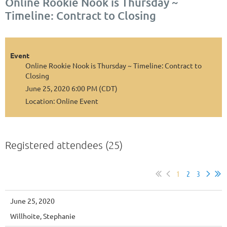
Online Rookie Nook is Thursday ~
Timeline: Contract to Closing
Event
Online Rookie Nook is Thursday ~ Timeline: Contract to
Closing
June 25, 2020 6:00 PM (CDT)
Location: Online Event
Registered attendees (25)
1
2
3
June 25, 2020
Willhoite, Stephanie