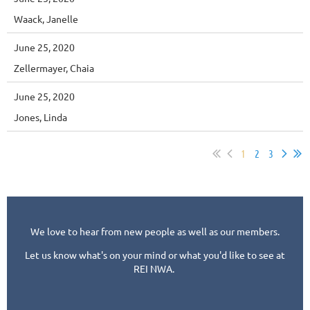
Waack, Janelle
June 25, 2020
Zellermayer, Chaia
June 25, 2020
Jones, Linda
1
2
3
We love to hear from new people as well as our members.
Let us know what's on your mind or what you'd like to see at
REI NWA.