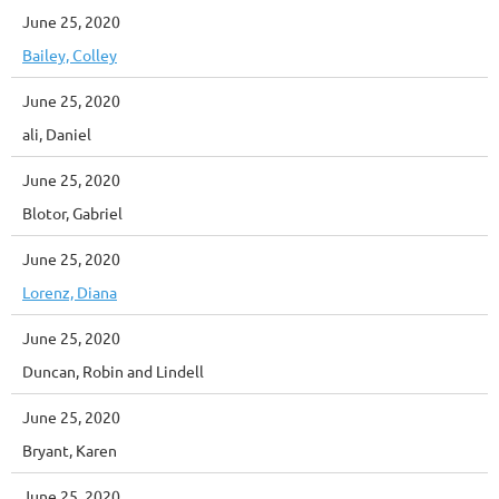
June 25, 2020
Bailey, Colley
June 25, 2020
ali, Daniel
June 25, 2020
Blotor, Gabriel
June 25, 2020
Lorenz, Diana
June 25, 2020
Duncan, Robin and Lindell
June 25, 2020
Bryant, Karen
June 25, 2020