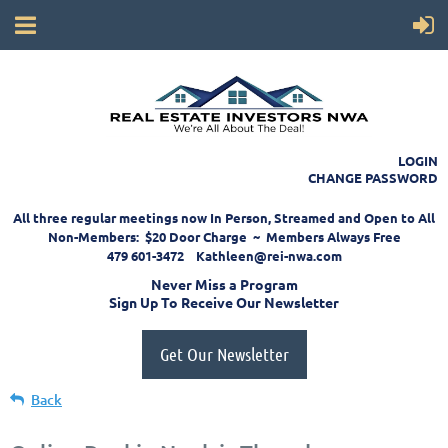
LOGIN
CHANGE PASSWORD
All three regular meetings now In Person, Streamed and Open to All
Non-Members: $20 Door Charge ~ Members Always Free
479 601-3472 Kathleen@rei-nwa.com
Never Miss a Program
Sign Up To Receive Our Newsletter
Get Our Newsletter
Back