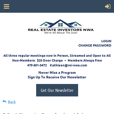
LOGIN
CHANGE PASSWORD
All three regular meetings now In Person, Streamed and Open to All
Non-Members: $20 Door Charge ~ Members Always Free
479 601-3472 Kathleen@rei-nwa.com
Never Miss a Program
Sign Up To Receive Our Newsletter
Get Our Newsletter
Back