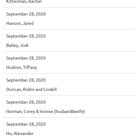
Kitterman, Rachel
September 28, 2020
Hanson, Jared
September 28, 2020
Bailey, Jodi
September 28, 2020
Hudson, Tiffany
September 28, 2020
Duncan, Robin and Lindell
September 28, 2020
Norman, Corey & Ivonne (husband&wife)
September 28, 2020
Ho, Alexander