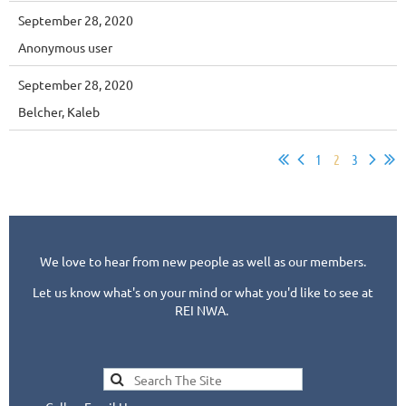
September 28, 2020
Anonymous user
September 28, 2020
Belcher, Kaleb
1
2
3
We love to hear from new people as well as our members.
Let us know what's on your mind or what you'd like to see at
REI NWA.