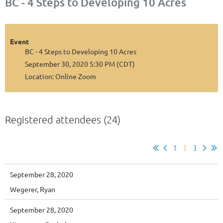
BC - 4 Steps to Developing 10 Acres
Event
BC - 4 Steps to Developing 10 Acres
September 30, 2020 5:30 PM (CDT)
Location: Online Zoom
Registered attendees (24)
1
2
3
September 28, 2020
Wegerer, Ryan
September 28, 2020