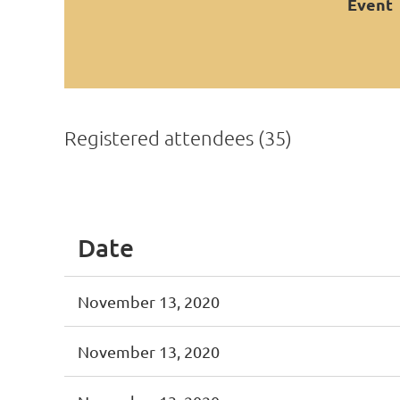
Event
Registered attendees (35)
<< First
< Prev
Next >
Last >>
Date
November 13, 2020
November 13, 2020