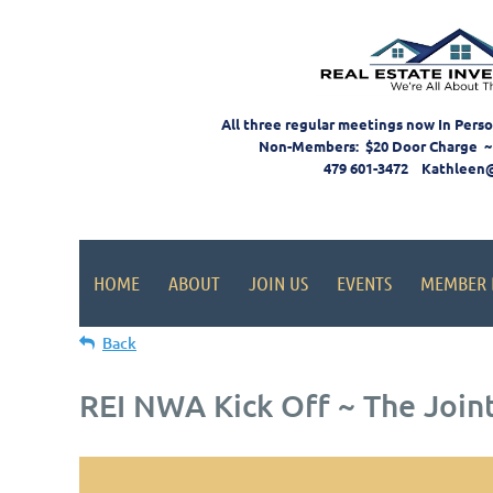
All three regular meetings now In Pers
Non-Members: $20 Door Charge ~
479 601-3472 Kathleen
HOME
ABOUT
JOIN US
EVENTS
MEMBER 
Back
REI NWA Kick Off ~ The Join