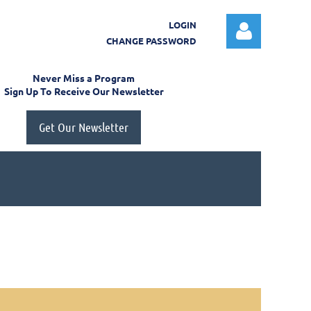
LOGIN
CHANGE PASSWORD
Never Miss a Program
Sign Up To Receive Our Newsletter
Get Our Newsletter
Log in