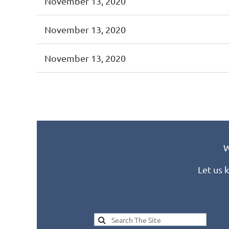
November 13, 2020
November 13, 2020
November 13, 2020
<< First
< Prev
Next >
Last >>
W
Let us 