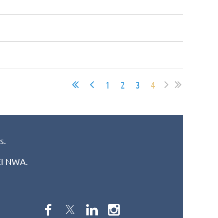
1
2
3
4
s.
REI NWA.