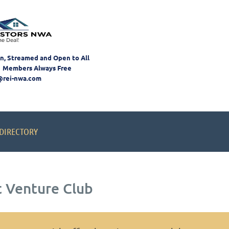
on, Streamed and Open to All
 Members Always Free
@rei-nwa.com
DIRECTORY
t Venture Club