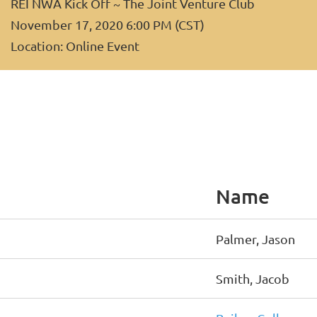
REI NWA Kick Off ~ The Joint Venture Club
November 17, 2020 6:00 PM (CST)
Location: Online Event
Name
Palmer, Jason
Smith, Jacob