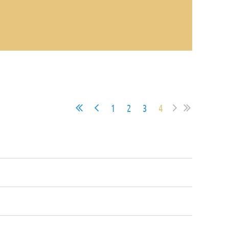
1
2
3
4