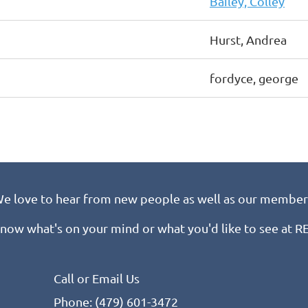
Bailey, Colley
Hurst, Andrea
fordyce, george
e love to hear from new people as well as our member
know what's on your mind or what you'd like to see at 
Call or Email Us
Phone: (479) 601-3472