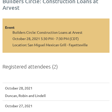
Builders Circle: Construction Loans at
Arvest
Event
Builders Circle: Construction Loans at Arvest
October 28, 2021 5:30 PM - 7:30 PM (CDT)
Location: San Miguel Mexican Grill - Fayetteville
Registered attendees (2)
October 28, 2021
Duncan, Robin and Lindell
October 27, 2021