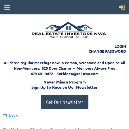
LOGIN
CHANGE PASSWORD
All three regular meetings now In Person, Streamed and Open to All
Non-Members: $20 Door Charge ~ Members Always Free
479 601-3472 Kathleen@rei-nwa.com
Never Miss a Program
Sign Up To Receive Our Newsletter
Get Our Newsletter
Back