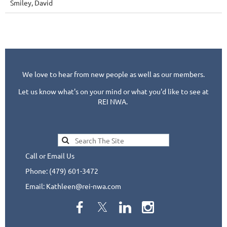
Smiley, David
We love to hear from new people as well as our members.
Let us know what's on your mind or what you'd like to see at
REI NWA.
Call or Email Us
Phone: (479) 601-3472
Email: Kathleen@rei-nwa.com