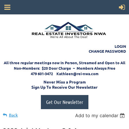
LOGIN
CHANGE PASSWORD
All three regular meetings now In Person, Streamed and Open to All
Non-Members: $20 Door Charge ~ Members Always Free
479 601-3472 Kathleen@rei-nwa.com
Never Miss a Program
Sign Up To Receive Our Newsletter
Get Our Newsletter
Back
Add to my calendar