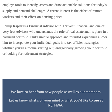
employs tools to identify, assess and draw actionable solutions for today’s
supply and demand challenges. A recent interest is the effect of remote
workers and their effect on housing prices.
Phillip Kapler
is a Financial Advisor with Thrivent Financial and one of
very few Advisors who understands the role of real estate and its place in a
balanced portfolio. Phil’s unique approach and rounded experience allows
him to incorporate your individual goals into tax-efficient strategies
whether you’re a rookie starting out, energetically growing your portfolio
or looking for retirement strategies.
We love to hear from new people as well as our members.
Let us know what's on your mind or what you'd like to see at
REI NWA.