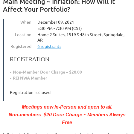
Main Meeting ~ Inflation: How Will It
Affect Your Portfolio?
When
December 09, 2021
5:30 PM - 7:30 PM (CST)
Location
Home 2 Suites, 1519 S 48th Street, Springdale,
AR
Registered
6 registrants
REGISTRATION
Non-Member Door Charge – $20.00
REI NWA Member
Registration is closed
Meetings now In-Person and open to all.
Non-members: $20 Door Charge ~ Members Always
Free