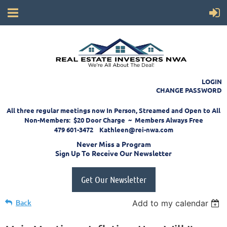
LOGIN
CHANGE PASSWORD
All three regular meetings now In Person, Streamed and Open to All
Non-Members: $20 Door Charge ~ Members Always Free
479 601-3472 Kathleen@rei-nwa.com
Never Miss a Program
Sign Up To Receive Our Newsletter
Get Our Newsletter
Back
Add to my calendar