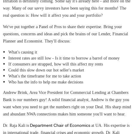
Inflation is definitely coming. Some say it's already here - and more on the
way. Many of our savvy investors have been saying this for months! The
real question is: How will it affect you and your portfolio?
We've put together a Panel of Pros to share their expertise. Bring your
questions, concerns and ideas and pick the brains of our Lender, Financial
Planner and Economist. They'll discuss:
What's causing it
Interest rates are still low - Is it time to borrow a barrel of money
If consumers are strapped, how will this affect my rents
Could this slow down our hot seller's market
What's the timeframe for me to take action
Who has the info to help me make decisions
Andrew Brink
, Area Vice President for Commercial Lending at Chambers
Bank is our numbers guy! A solid financial analyst, Andrew is the guy you
want when you need to get the numbers right on your Deal. His sharp mind
and abundant NWA connections makes him someone you'll want to hear.
Department Chair of Economics
Dr. Raja Kali
is
at UA. His expertise is
in international trade, financial crises and economic growth. Dr. Kali