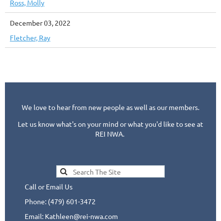
Ross, Molly
December 03, 2022
Fletcher, Ray
We love to hear from new people as well as our members.
Let us know what's on your mind or what you'd like to see at
REI NWA.
Call or Email Us
Phone: (479) 601-3472
Email: Kathleen@rei-nwa.com