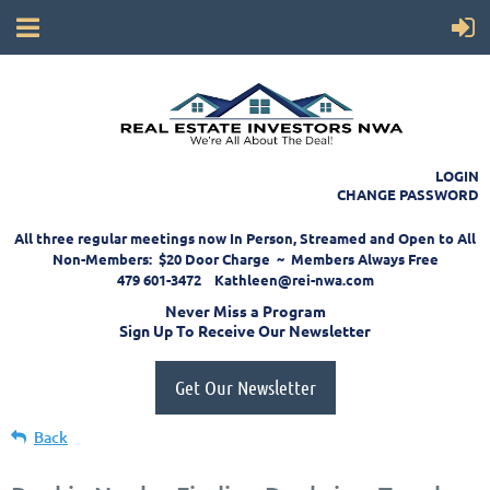
LOGIN
CHANGE PASSWORD
All three regular meetings now In Person, Streamed and Open to All
Non-Members: $20 Door Charge ~ Members Always Free
479 601-3472 Kathleen@rei-nwa.com
Never Miss a Program
Sign Up To Receive Our Newsletter
Get Our Newsletter
Back