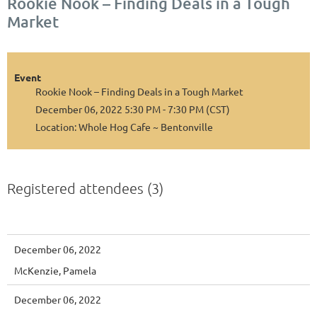
Rookie Nook – Finding Deals in a Tough
Market
Event
Rookie Nook – Finding Deals in a Tough Market
December 06, 2022 5:30 PM - 7:30 PM (CST)
Location: Whole Hog Cafe ~ Bentonville
Registered attendees (3)
December 06, 2022
McKenzie, Pamela
December 06, 2022