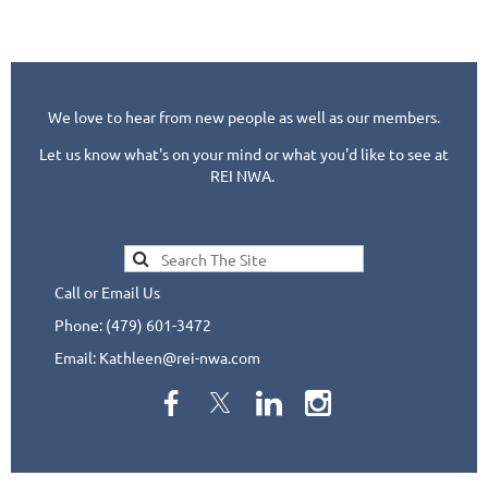
We love to hear from new people as well as our members.
Let us know what's on your mind or what you'd like to see at
REI NWA.
Call or Email Us
Phone: (479) 601-3472
Email: Kathleen@rei-nwa.com