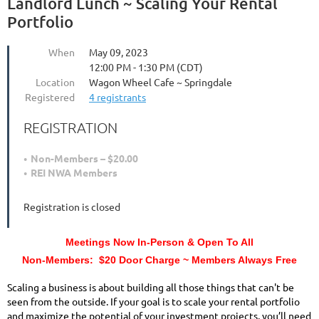
Landlord Lunch ~ Scaling Your Rental
Portfolio
When
May 09, 2023
12:00 PM - 1:30 PM (CDT)
Location
Wagon Wheel Cafe ~ Springdale
Registered
4 registrants
REGISTRATION
Non-Members – $20.00
REI NWA Members
Registration is closed
Meetings Now In-Person & Open To All
Non-Members: $20 Door Charge ~ Members Always Free
Scaling a business is about building all those things that can't be
seen from the outside. If your goal is to scale your rental portfolio
and maximize the potential of your investment projects, you’ll need