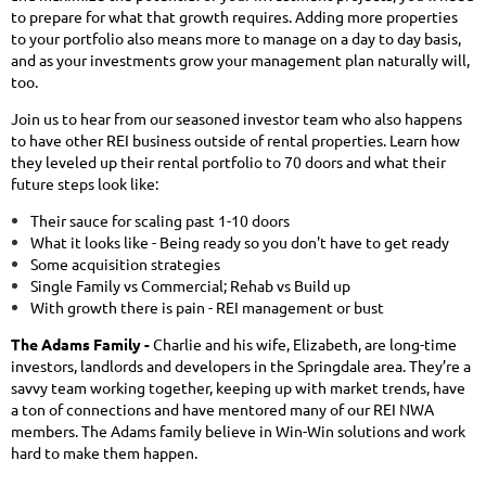
to prepare for what that growth requires. Adding more properties
to your portfolio also means more to manage on a day to day basis,
and as your investments grow your management plan naturally will,
too.
Join us to hear from our seasoned investor team who also happens
to have other REI business outside of rental properties. Learn how
they leveled up their rental portfolio to 70 doors and what their
future steps look like:
Their sauce for scaling past 1-10 doors
What it looks like - Being ready so you don't have to get ready
Some acquisition strategies
Single Family vs Commercial; Rehab vs Build up
With growth there is pain - REI management or bust
The Adams Family -
Charlie and his wife, Elizabeth, are long-time
investors, landlords and developers in the Springdale area. They’re a
savvy team working together, keeping up with market trends, have
a ton of connections and have mentored many of our REI NWA
members. The Adams family believe in Win-Win solutions and work
hard to make them happen.