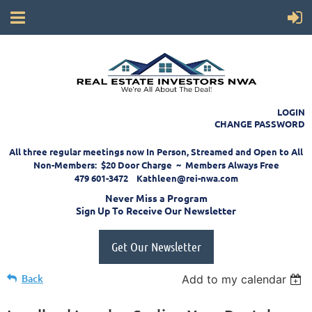
LOGIN
CHANGE PASSWORD
All three regular meetings now In Person, Streamed and Open to All
Non-Members: $20 Door Charge ~ Members Always Free
479 601-3472 Kathleen@rei-nwa.com
Never Miss a Program
Sign Up To Receive Our Newsletter
Get Our Newsletter
Back
Add to my calendar