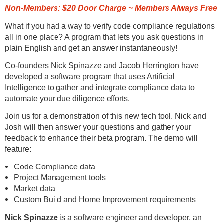
Non-Members: $20 Door Charge ~ Members Always Free
What if you had a way to verify code compliance regulations
all in one place? A program that lets you ask questions in
plain English and get an answer instantaneously!
Co-founders Nick Spinazze and Jacob Herrington have
developed a software program that uses Artificial
Intelligence to gather and integrate compliance data to
automate your due diligence efforts.
Join us for a demonstration of this new tech tool. Nick and
Josh will then answer your questions and gather your
feedback to enhance their beta program. The demo will
feature:
Code Compliance data
Project Management tools
Market data
Custom Build and Home Improvement requirements
Nick Spinazze
is a software engineer and developer, an