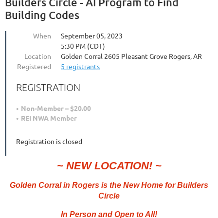
Builders Circle - AI Program to Find
Building Codes
When
September 05, 2023
5:30 PM (CDT)
Location
Golden Corral 2605 Pleasant Grove Rogers, AR
Registered
5 registrants
REGISTRATION
Non-Member – $20.00
REI NWA Member
Registration is closed
~ NEW LOCATION! ~
Golden Corral in Rogers
is the New Home for Builders
Circle
In Person and Open to All!