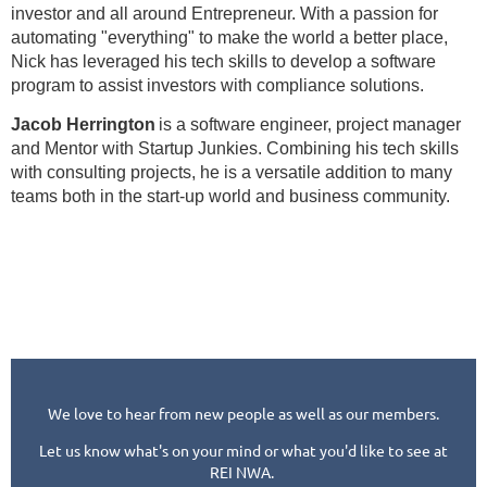
investor and all around Entrepreneur. With a passion for
automating "everything" to make the world a better place,
Nick has leveraged his tech skills to develop a software
program to assist investors with compliance solutions.
Jacob Herrington
is a software engineer, project manager
and Mentor with Startup Junkies. Combining his tech skills
with consulting projects, he is a versatile addition to many
teams both in the start-up world and business community.
We love to hear from new people as well as our members.
Let us know what's on your mind or what you'd like to see at
REI NWA.