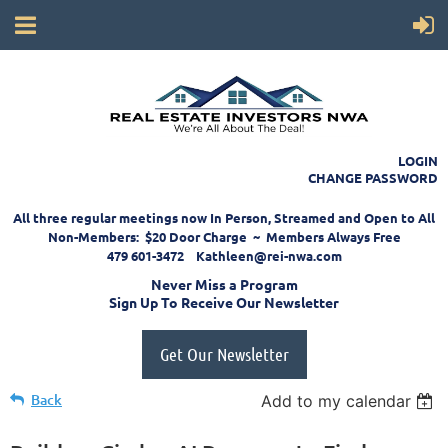
LOGIN
CHANGE PASSWORD
All three regular meetings now In Person, Streamed and Open to All
Non-Members: $20 Door Charge ~ Members Always Free
479 601-3472 Kathleen@rei-nwa.com
Never Miss a Program
Sign Up To Receive Our Newsletter
Get Our Newsletter
Back
Add to my calendar