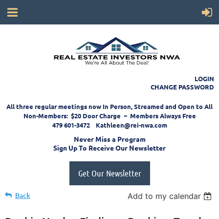
LOGIN
CHANGE PASSWORD
All three regular meetings now In Person, Streamed and Open to All
Non-Members: $20 Door Charge ~ Members Always Free
479 601-3472 Kathleen@rei-nwa.com
Never Miss a Program
Sign Up To Receive Our Newsletter
Get Our Newsletter
Back
Add to my calendar