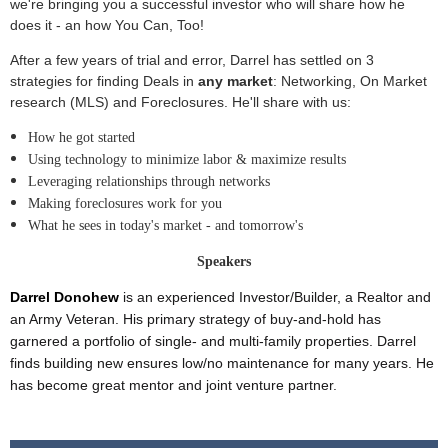
we're bringing you a successful investor who will share how he
does it - an how You Can, Too!
After a few years of trial and error, Darrel has settled on 3
strategies for finding Deals in
any market
: Networking, On Market
research (MLS) and Foreclosures. He'll share with us:
How he got started
Using technology to minimize labor & maximize results
Leveraging relationships through networks
Making foreclosures work for you
What he sees in today's market - and tomorrow's
Speakers
Darrel Donohew
is an experienced Investor/Builder, a Realtor and
an Army Veteran. His primary strategy of buy-and-hold has
garnered a portfolio of single- and multi-family properties. Darrel
finds building new ensures low/no maintenance for many years. He
has become great mentor and joint venture partner.