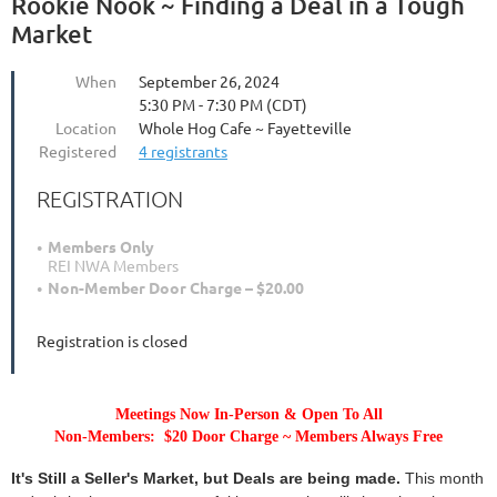
Rookie Nook ~ Finding a Deal in a Tough
Market
When
September 26, 2024
5:30 PM - 7:30 PM (CDT)
Location
Whole Hog Cafe ~ Fayetteville
Registered
4 registrants
REGISTRATION
Members Only
REI NWA Members
Non-Member Door Charge – $20.00
Registration is closed
Meetings Now In-Person & Open To All
Non-Members: $20 Door Charge ~ Members Always Free
It's Still a Seller's Market, but Deals are being made.
This month