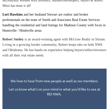
successfully worked with investors, builders/developers, buyers & sellers.
Mitzi has done it all!
Lori Hawkins
and her husband Stewart are realtor and broker
professionals on the team of Smith and Associates Real Estate Services
handling the residential and land listings for Madison County with focus in
Huntsville / Hindsville areas.
Robert Smiley
is an award-winning agent with McGraw Realty in Siloam.
Living in a growing border community, Robert keeps tabs on both NWA
and Oklahoma. He has hands-on experience helping buyers/sellers/investors
with all their real estate needs.
We love to hear from new people as well as our members.
Let us know what's on your mind or what you'd like to see at
REI NWA.