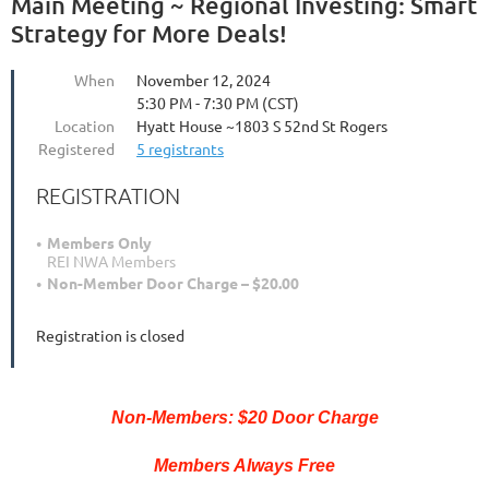
Main Meeting ~ Regional Investing: Smart
Strategy for More Deals!
When
November 12, 2024
5:30 PM - 7:30 PM (CST)
Location
Hyatt House ~1803 S 52nd St Rogers
Registered
5 registrants
REGISTRATION
Members Only
REI NWA Members
Non-Member Door Charge – $20.00
Registration is closed
Non-Members: $20 Door Charge
Members Always Free