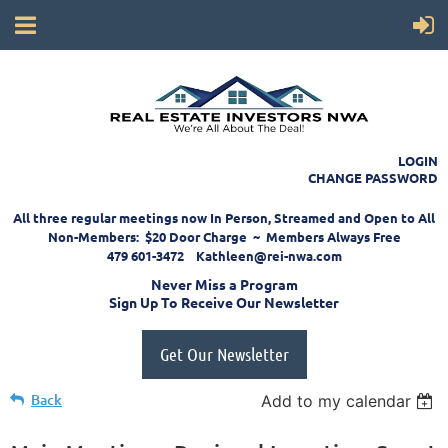
LOGIN
CHANGE PASSWORD
All three regular meetings now In Person, Streamed and Open to All
Non-Members: $20 Door Charge ~ Members Always Free
479 601-3472 Kathleen@rei-nwa.com
Never Miss a Program
Sign Up To Receive Our Newsletter
Get Our Newsletter
Back
Add to my calendar