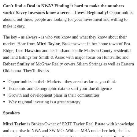
Can't find a Deal in NWA? Finding it hard to make the numbers
work? Savvy Investors know a secret - Invest Regionally!
Opportunities
abound out there, people are looking for your investment and willing to
make it easy.
The key - as always - is who you know and what they know about their
market. Hear from
Mitzi Taylor
, Broker/owner in her home town of Pea
Ridge;
Lori Hawkins
and her husband handle Madison County residential
and land listings for Smith & Assoc with major focus on Huntsville; and
Robert Smiley
of McGraw Realty covers Siliam Springs as well as Eastern
Oklahoma. They'll discuss:
Opportunities in their Markets - they aren't as far as you think
Economic and demographic data to start your due diligence
Growth and development plans in their communities
Why regional investing is a great strategy
Speakers
Mitzi Taylor
is Broker/Owner of EXIT Taylor Real Estate with knowledge
and expertise in NWA and SW MO. With an MBA under her belt, she has