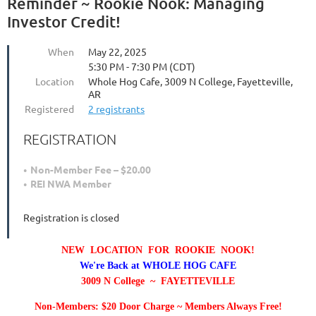
Reminder ~ Rookie Nook: Managing
Investor Credit!
When
May 22, 2025
5:30 PM - 7:30 PM (CDT)
Location
Whole Hog Cafe, 3009 N College, Fayetteville,
AR
Registered
2 registrants
REGISTRATION
Non-Member Fee – $20.00
REI NWA Member
Registration is closed
NEW LOCATION FOR ROOKIE NOOK!
We're Back at WHOLE HOG CAFE
3009 N College ~ FAYETTEVILLE
Non-Members: $20 Door Charge ~ Members Always Free!