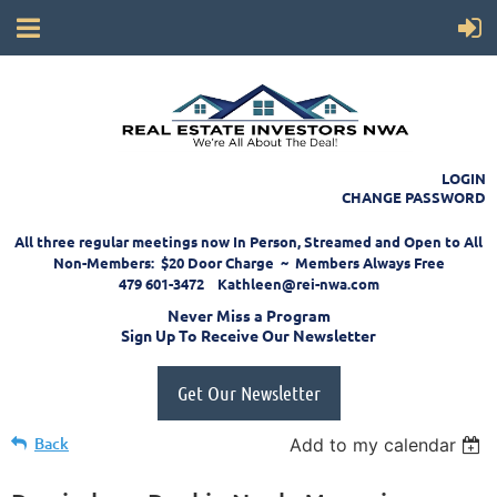
LOGIN
CHANGE PASSWORD
All three regular meetings now In Person, Streamed and Open to All
Non-Members: $20 Door Charge ~ Members Always Free
479 601-3472 Kathleen@rei-nwa.com
Never Miss a Program
Sign Up To Receive Our Newsletter
Get Our Newsletter
Back
Add to my calendar