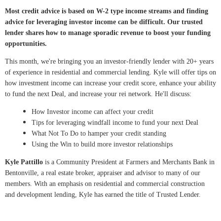
Most credit advice is based on W-2 type income streams and finding
advice for leveraging investor income can be difficult. Our trusted
lender shares how to manage sporadic revenue to boost your funding
opportunities.
This month, we're bringing you an investor-friendly lender with 20+ years
of experience in residential and commercial lending. Kyle will offer tips on
how investment income can increase your credit score, enhance your ability
to fund the next Deal, and increase your rei network. He'll discuss:
How Investor income can affect your credit
Tips for leveraging windfall income to fund your next Deal
What Not To Do to hamper your credit standing
Using the Win to build more investor relationships
Kyle Pattillo
is a Community President at Farmers and Merchants Bank in
Bentonville, a real estate broker, appraiser and advisor to many of our
members. With an emphasis on residential and commercial construction
and development lending, Kyle has earned the title of Trusted Lender.