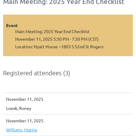
Main Meeting: 2025 Year End Checklist
Event
Main Meeting: 2025 Year End Checklist
November 11, 2025 5:30 PM - 7:30 PM (CST)
Location: Hyatt House ~1803 S 52nd St Rogers
Registered attendees (3)
November 11, 2025
Loeak, Roney
November 11, 2025
Williams, Mattie