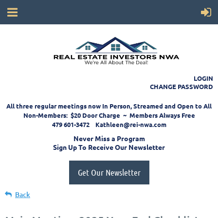
LOGIN
CHANGE PASSWORD
All three regular meetings now In Person, Streamed and Open to All
Non-Members: $20 Door Charge ~ Members Always Free
479 601-3472 Kathleen@rei-nwa.com
Never Miss a Program
Sign Up To Receive Our Newsletter
Get Our Newsletter
Back