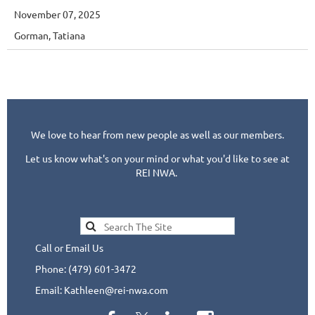
November 07, 2025
Gorman, Tatiana
We love to hear from new people as well as our members.
Let us know what's on your mind or what you'd like to see at
REI NWA.
Call or Email Us
Phone: (479) 601-3472
Email: Kathleen@rei-nwa.com