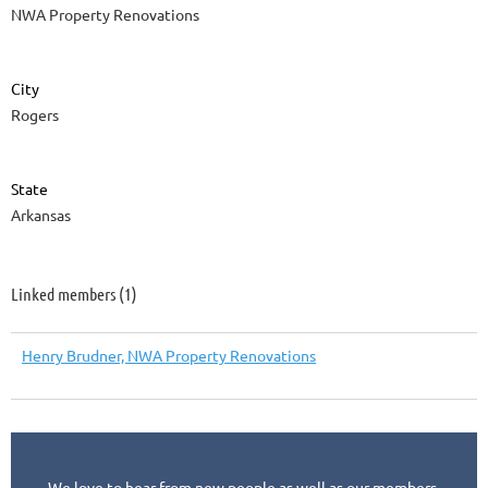
NWA Property Renovations
City
Rogers
State
Arkansas
Linked members (1)
Henry Brudner, NWA Property Renovations
We love to hear from new people as well as our members.