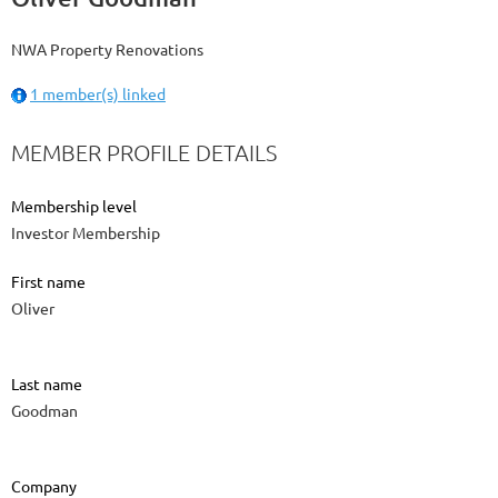
NWA Property Renovations
1 member(s) linked
MEMBER PROFILE DETAILS
Membership level
Investor Membership
First name
Oliver
Last name
Goodman
Company