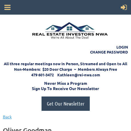
LOGIN
CHANGE PASSWORD
All three regular meetings now In Person, Streamed and Open to All
Non-Members: $20 Door Charge ~ Members Always Free
479 601-3472 Kathleen@rei-nwa.com
Never Miss a Program
Sign Up To Receive Our Newsletter
Get Our Newsletter
Back
Oliver Goodman