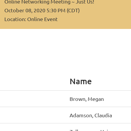
Online Networking Meeting ~ Just Us!
October 08, 2020 5:30 PM (CDT)
Location: Online Event
Name
Brown, Megan
Adamson, Claudia