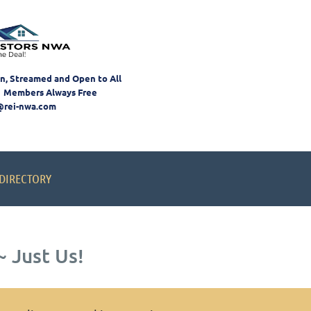
on, Streamed and Open to All
 Members Always Free
@rei-nwa.com
DIRECTORY
 Just Us!