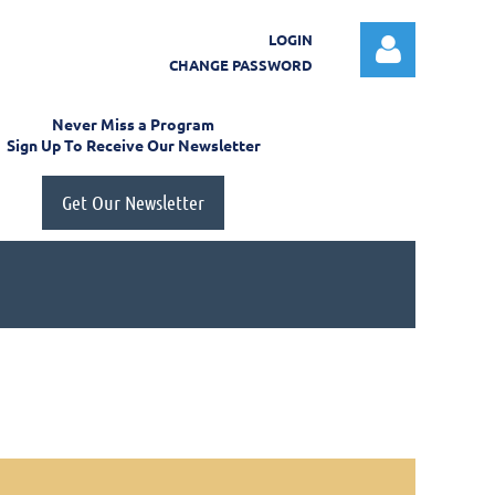
LOGIN
CHANGE PASSWORD
Never Miss a Program
Sign Up To Receive Our Newsletter
Get Our Newsletter
Log in