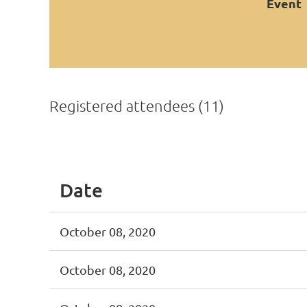
Event
Registered attendees (11)
<< First
< Prev
Next >
Last >>
Date
October 08, 2020
October 08, 2020