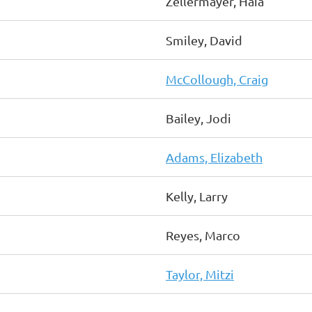
Zellermayer, Haia
Smiley, David
McCollough, Craig
Bailey, Jodi
Adams, Elizabeth
Kelly, Larry
Reyes, Marco
Taylor, Mitzi