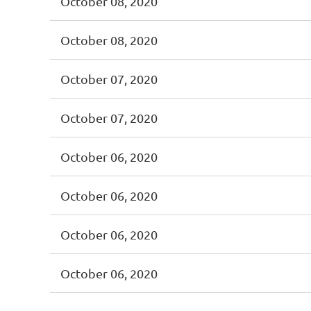
October 08, 2020
October 08, 2020
October 07, 2020
October 07, 2020
October 06, 2020
October 06, 2020
October 06, 2020
October 06, 2020