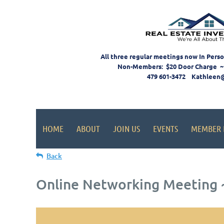
All three regular meetings now In Pers
Non-Members: $20 Door Charge ~
479 601-3472 Kathleen
HOME
ABOUT
JOIN US
EVENTS
MEMBER 
Back
Online Networking Meeting ~