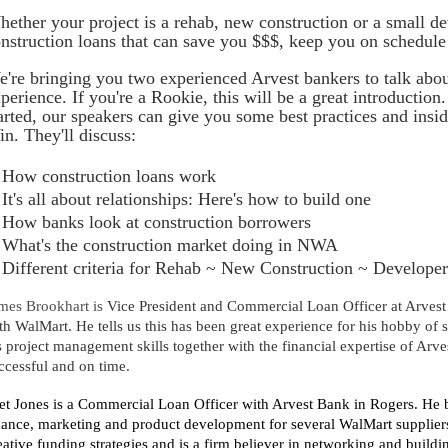
ether your project is a rehab, new construction or a small d
nstruction loans that can save you $$$, keep you on schedule 
're bringing you two experienced Arvest bankers to talk abou
perience. If you're a Rookie, this will be a great introduction.
arted, our speakers can give you some best practices and insi
n. They'll discuss:
How construction loans work
It's all about relationships: Here's how to build one
How banks look at construction borrowers
What's the construction market doing in NWA
Different criteria for Rehab ~ New Construction ~ Developer
mes Brookhart
is
Vice President and Commercial Loan Officer at Arves
th WalMart. He tells us this has been great experience for his hobby of 
s project management skills together with the financial expertise of Arves
ccessful and on time.
et Jones
is a Commercial Loan Officer with Arvest Bank in Rogers. He br
nance, marketing and product development for several WalMart suppliers
eative funding strategies and is a firm believer in networking and buildi