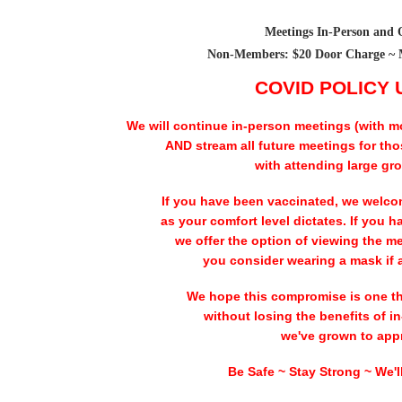
Meetings In-Person and 
Non-Members: $20 Door Charge ~ 
COVID POLICY
We will continue in-person meetings (with m
AND stream all future meetings for th
with attending large gr
If you have been vaccinated, we welco
as your comfort level dictates. If you h
we offer the option of viewing the m
you consider wearing a mask if 
We hope this compromise is one tha
without losing the benefits of 
we've grown to appr
Be Safe ~ Stay Strong ~ We'