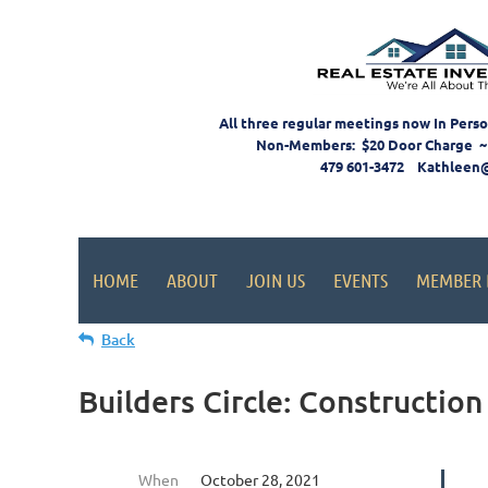
All three regular meetings now In Pers
Non-Members: $20 Door Charge ~
479 601-3472 Kathleen
HOME
ABOUT
JOIN US
EVENTS
MEMBER 
Back
Builders Circle: Construction
When
October 28, 2021