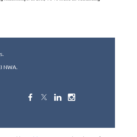
s.
REI NWA.