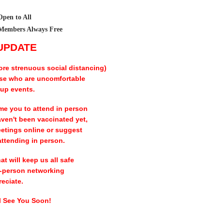
Open to All
Members Always Free
 UPDATE
ore strenuous social distancing)
ose who are uncomfortable
oup events.
me you to attend in person
aven't been vaccinated yet,
eetings online or suggest
attending in person.
t will keep us all safe
in-person networking
eciate.
ll See You Soon!