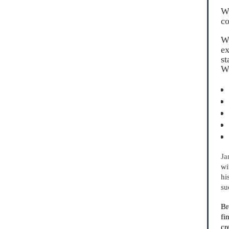
Wh
co
We
ex
st
Wi
Ja
wi
hi
su
Br
fi
cr