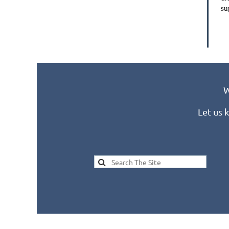
su
W
Let us 