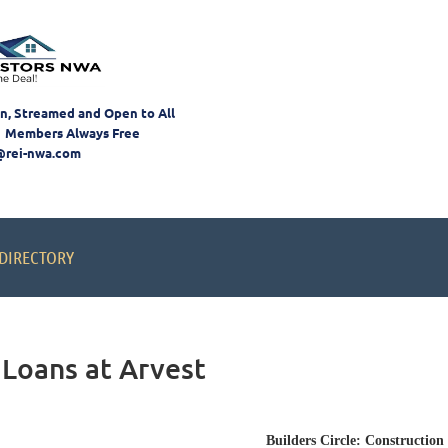
on, Streamed and Open to All
 Members Always Free
@rei-nwa.com
DIRECTORY
 Loans at Arvest
Builders Circle: Construction