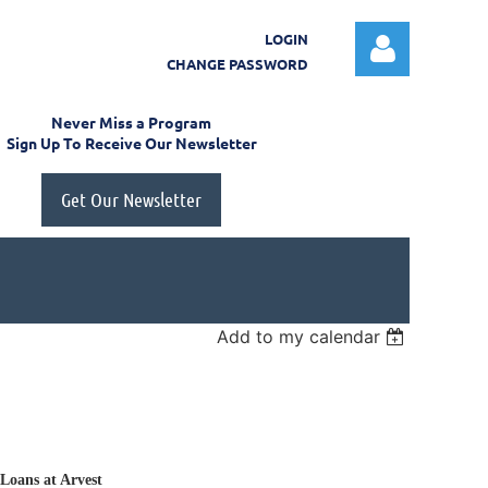
LOGIN
CHANGE PASSWORD
Never Miss a Program
Sign Up To Receive Our Newsletter
Get Our Newsletter
Log in
Add to my calendar
 Loans at Arvest