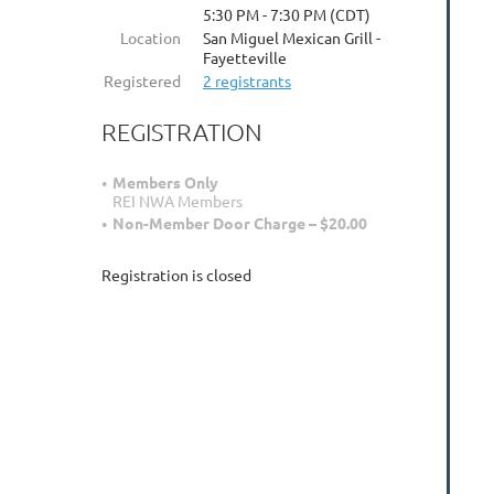
5:30 PM - 7:30 PM (CDT)
Location
San Miguel Mexican Grill -
Fayetteville
Registered
2 registrants
REGISTRATION
Members Only
REI NWA Members
Non-Member Door Charge – $20.00
Registration is closed