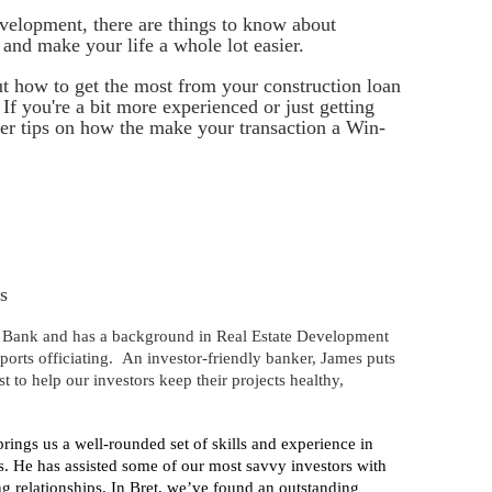
evelopment, there are things to know about
and make your life a whole lot easier.
t how to get the most from your construction loan
 If you're a bit more experienced or just getting
der tips on how the make your transaction a Win-
s
t Bank and has a background in Real Estate Development
sports officiating. An investor-friendly banker, James puts
t to help our investors keep their projects healthy,
ings us a well-rounded set of skills and experience in
. He has assisted some of our most savvy investors with
ng relationships. In Bret, we’ve found an outstanding