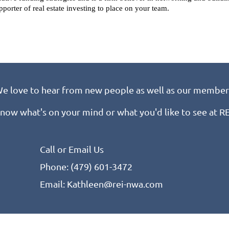
pporter of real estate investing to place on your team.
e love to hear from new people as well as our member
know what's on your mind or what you'd like to see at 
Call or Email Us
Phone: (479) 601-3472
Email: Kathleen@rei-nwa.com